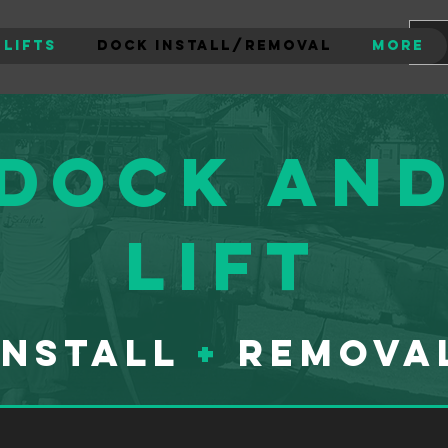
 Lifts
Dock Install/Removal
More
Dock an
lift
Install
+
Remova