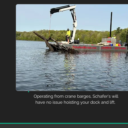
Operating from crane barges, Schafer's will
have no issue hoisting your dock and lift.