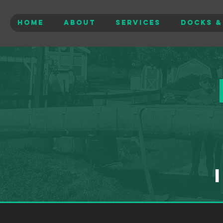
Home
About
Services
Docks &