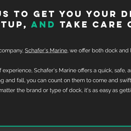
s to get you your 
etup,
and
take care o
r company,
Schafer's Marine
, we offer both dock and l
 experience, Schafer's Marine offers a quick, safe, a
g and fall, you can count on them to come and swift
atter the brand or type of dock, it's as easy as getti