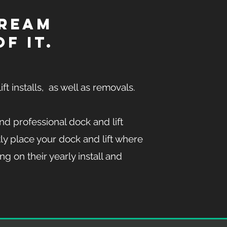
dream
f it.
ift installs, as well as removals.
nd professional dock and lift
ly place your dock and lift where
ng on their yearly install and