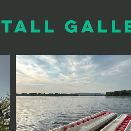
stall Gall